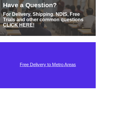
Have a Question?
For Delivery, Shipping, NDIS, Free
Trials and other common questions
CLICK HERE!
Free Delivery to Metro Areas
No Fees, No Deposit. No Interest Plans
Available
Guaranteed 10 Year Warranty