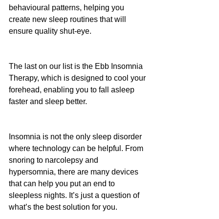
behavioural patterns, helping you 
create new sleep routines that will 
ensure quality shut-eye. 
The last on our list is the Ebb Insomnia 
Therapy, which is designed to cool your 
forehead, enabling you to fall asleep 
faster and sleep better. 
Insomnia is not the only sleep disorder 
where technology can be helpful. From 
snoring to narcolepsy and 
hypersomnia, there are many devices 
that can help you put an end to 
sleepless nights. It’s just a question of 
what’s the best solution for you.