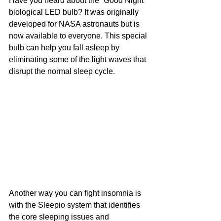
Have you heard about the “Good Night” 
biological LED bulb? It was originally 
developed for NASA astronauts but is 
now available to everyone. This special 
bulb can help you fall asleep by 
eliminating some of the light waves that 
disrupt the normal sleep cycle.
Another way you can fight insomnia is 
with the Sleepio system that identifies 
the core sleeping issues and 