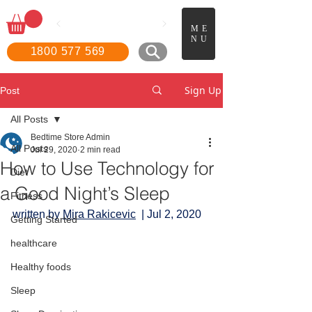
📖
Boo
k a FREE in-home
ME
demonstration!
NU
1800 577 569
Sign Up
Post
All Posts
Bedtime Store Admin
All Posts
Jul 29, 2020
2 min read
How to Use Technology for
Diet
a Good Night’s Sleep
Fitness
written by 
Mira Rakicevic
|
 Jul 2, 2020
Getting Started
healthcare
Healthy foods
Sleep