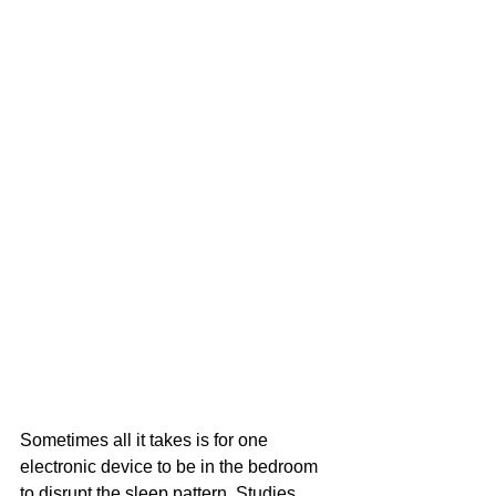
Sometimes all it takes is for one 
electronic device to be in the bedroom 
to disrupt the sleep pattern. Studies 