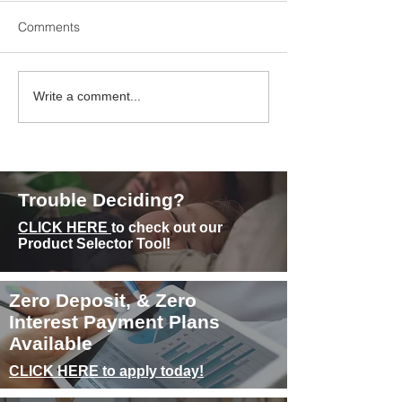
Comments
Experience Superior
Sleep and Weigh
Write a comment...
Comfort with Memory
How Sleep Quali
Foam Mattresses
Quantity Can Aff
Metabolism
Trouble Deciding?
CLICK HERE
to check out our
Product Selector Tool!
Zero Deposit, & Zero
Interest Payment Plans
Available
CLICK HERE to apply today!