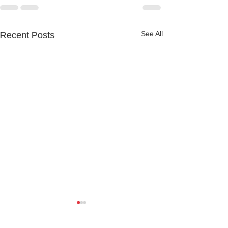
See All
Recent Posts