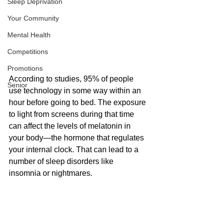
Sleep Deprivation
Your Community
Mental Health
Competitions
Promotions
According to studies, 95% of people 
Senior
use technology in some way within an 
hour before going to bed. The exposure 
to light from screens during that time 
can affect the levels of melatonin in 
your body—the hormone that regulates 
your internal clock. That can lead to a 
number of sleep disorders like 
insomnia or nightmares.