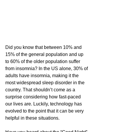
Did you know that between 10% and 
15% of the general population and up 
to 60% of the older population suffer 
from insomnia? In the US alone, 
30% of 
adults have insomnia
, making it the 
most widespread sleep disorder in the 
country. That shouldn’t come as a 
surprise considering how fast-paced 
our lives are. Luckily, technology has 
evolved to the point that it can be very 
helpful in these situations.