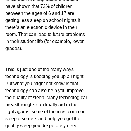
have shown that 72% of children 
between the ages of 6 and 17 are 
getting less sleep on school nights if 
there’s an electronic device in their 
room. That can lead to future problems 
in their student life (for example, lower 
grades).
This is just one of the many ways 
technology is keeping you up all night. 
But what you might not know is that 
technology can also help you improve 
the quality of sleep. Many technological 
breakthroughs can finally aid in the 
fight against some of the most common 
sleep disorders and help you get the 
quality sleep you desperately need.