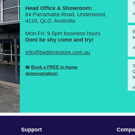
T
Head Office & Showroom:
84 Parramatta Road, Underwood,
A
4119, QLD, Australia.
E
Mon-Fri: 9-5pm business hours
M
Dont be shy come and try!
A
info@bedtimestore.com.au
S
📖
Book a FREE in-home
Q
demonstration!
M
M
Support
Compa