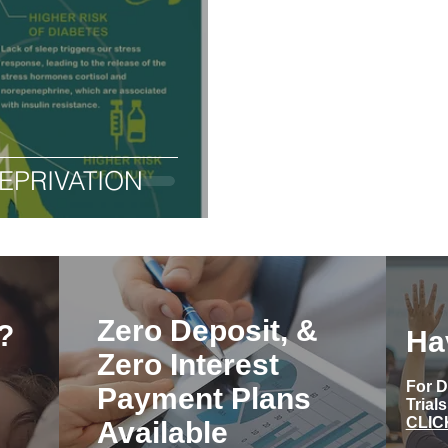
EPRIVATION
Zero Deposit, &
?
Ha
Zero Interest
For D
Payment Plans
Trial
CLIC
Available