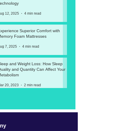
echnology
ug 12, 2025
4 min read
xperience Superior Comfort with
emory Foam Mattresses
ug 7, 2025
4 min read
leep and Weight Loss: How Sleep
uality and Quantity Can Affect Your
etabolism
ar 20, 2023
2 min read
ny