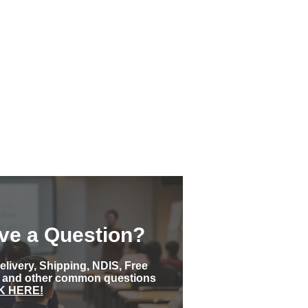
ve a Question?
elivery, Shipping, NDIS, Free
s and other common questions
K HERE!