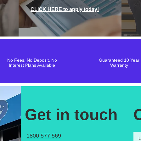
CLICK HERE to apply today!
No Fees, No Deposit. No
Guaranteed 10 Year
Interest Plans Available
Warranty
Get in touch
1800 577 569
U