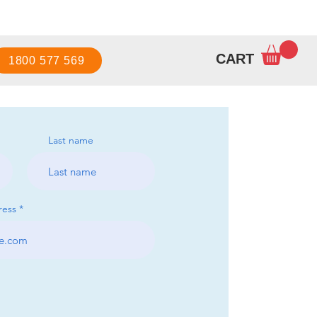
Sign up / Log in
CART
1800 577 569
Last name
ress