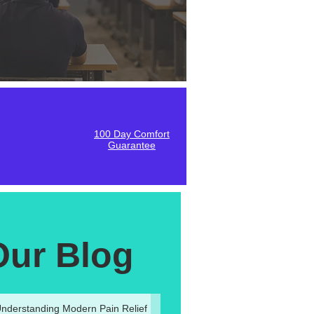
100 Day Comfort
Guarantee
Our Blog
nderstanding Modern Pain Relief