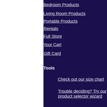
Bedroom Products
Living Room Products
Portable Products
Rentals
Full Store
Your Cart
Gift Card
Tools
Check out our size chart
Trouble deciding? Try our
product selector wizard