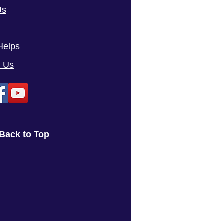
Us
Helps
t Us
Back to Top