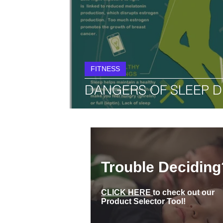
FITNESS
DANGERS OF SLEEP D
Trouble Deciding
CLICK HERE
to check out our
Product Selector Tool!