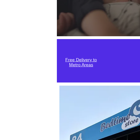
Free Delivery to
Metro Areas