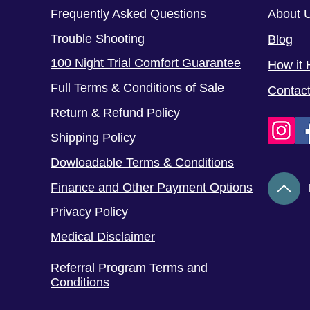
Frequently Asked Questions
About 
Trouble Shooting
Blog
100 Night Trial Comfort Guarantee
How it 
Full Terms & Conditions of Sale
Contac
Return & Refund Policy
Shipping Policy
Dowloadable Terms & Conditions
Finance and Other Payment Options
Privacy Policy
Medical Disclaimer
Referral Program Terms and
Conditions