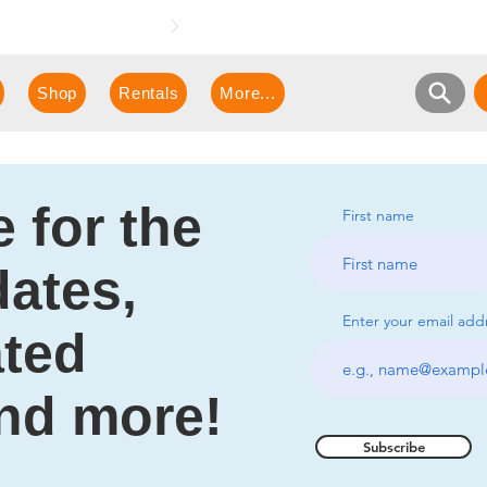
e demonstration!
Shop
Rentals
More...
 for the
First name
dates,
Enter your email add
ated
and more!
Subscribe