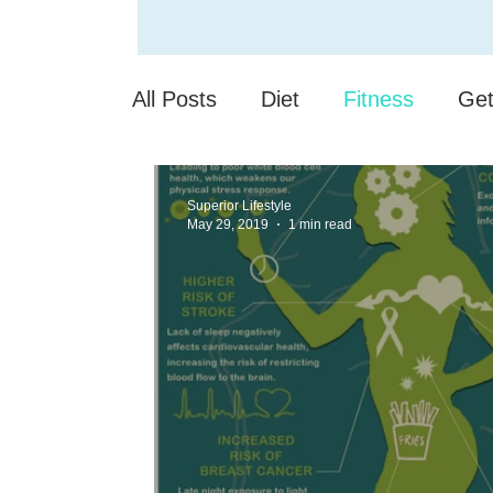
All Posts
Diet
Fitness
Get
Sleep Deprivation
Your Com
Superior Lifestyle
May 29, 2019
1 min read
Senior