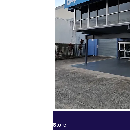
Store