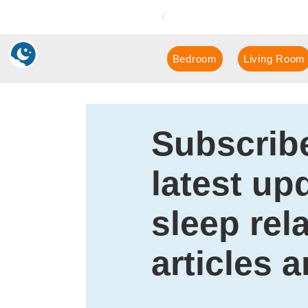
📖
Boo
k a FREE in-hom
Bedroom
Living Room
Subscribe
latest up
sleep rel
articles 