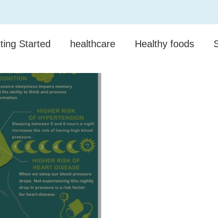
ting Started
healthcare
Healthy foods
munity
Mental Health
Competitions
Pro