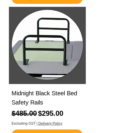
Midnight Black Steel Bed
Safety Rails
Regular Price
Sale Price
$485.00
$295.00
Excluding GST
|
Delivery Policy