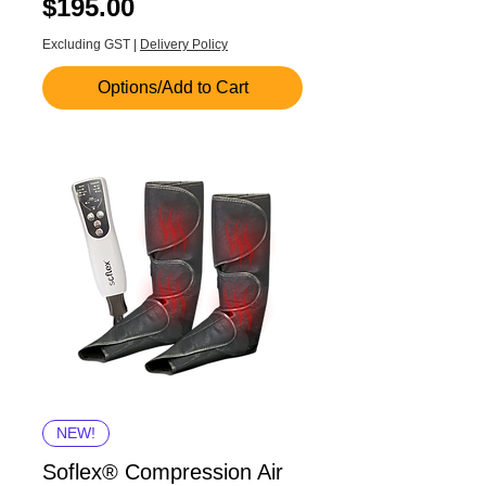
Price
$195.00
Excluding GST
|
Delivery Policy
Options/Add to Cart
NEW!
Soflex® Compression Air