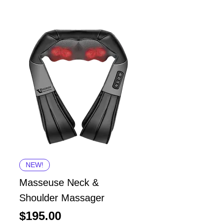
NEW!
Masseuse Neck &
Shoulder Massager
Price
$195.00