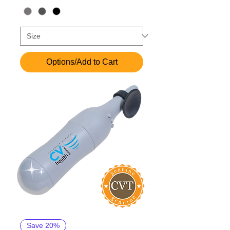
Options/Add to Cart
Save 20%