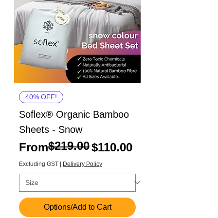
40% OFF!
Soflex® Organic Bamboo
Sheets - Snow
$219.00
Regular Price
Sale Price
From
$110.00
Excluding GST
|
Delivery Policy
Options/Add to Cart