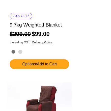
70% OFF!
9.7kg Weighted Blanket
Regular Price
Sale Price
$299.00
$99.00
Excluding GST
|
Delivery Policy
Options/Add to Cart