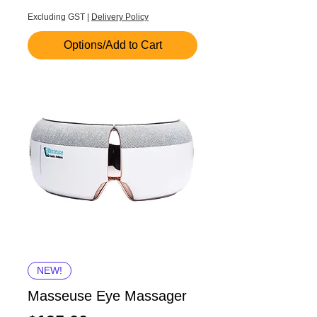
Excluding GST
|
Delivery Policy
Options/Add to Cart
NEW!
Masseuse Eye Massager