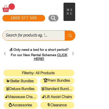
📖
Boo
k a FREE in-home
ME
demonstration!
NU
1800 577 569
💰 Only need a bed for a short period?
For our New Rental Schemes
CLICK
HERE!
Filterby: All Products
🏆Prem Bundles
💫Stellar Bundles
🥈Deluxe Bundles
🥉Standard Bundles
💺Masseuse Chairs
💺Lift Assist Chairs
💍Accessories
🔖Clearance