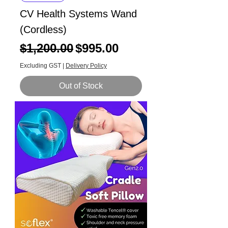
CV Health Systems Wand
(Cordless)
Regular Price
Sale Price
$1,200.00
$995.00
Excluding GST
|
Delivery Policy
Out of Stock