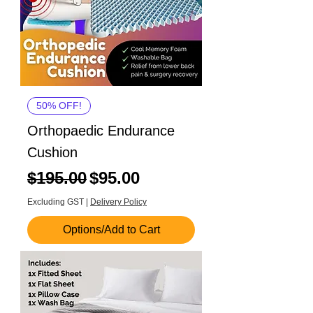
50% OFF!
Orthopaedic Endurance
Cushion
Regular Price
Sale Price
$195.00
$95.00
Excluding GST
|
Delivery Policy
Options/Add to Cart