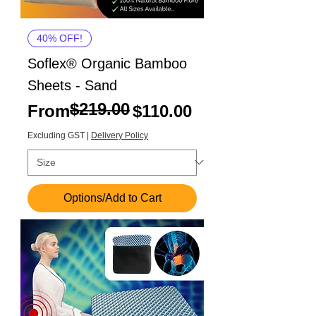
40% OFF!
Soflex® Organic Bamboo
Sheets - Sand
$219.00
Regular Price
Sale Price
From
$110.00
Excluding GST
|
Delivery Policy
Options/Add to Cart