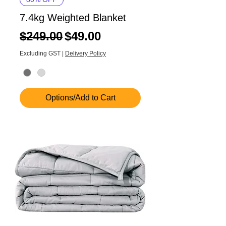
7.4kg Weighted Blanket
Regular Price
Sale Price
$249.00
$49.00
Excluding GST
|
Delivery Policy
Options/Add to Cart