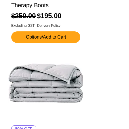
Therapy Boots
Regular Price
Sale Price
$250.00
$195.00
Excluding GST
|
Delivery Policy
Options/Add to Cart
80% OFF