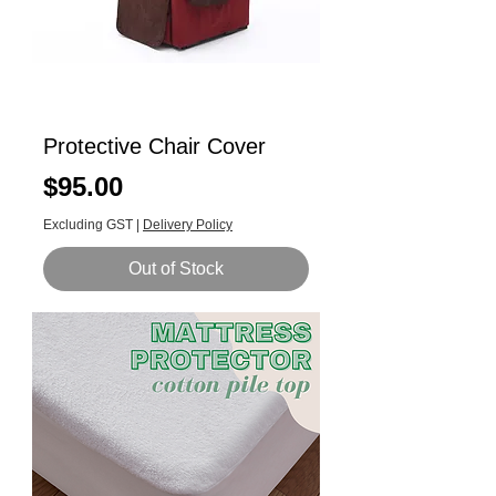
Protective Chair Cover
Price
$95.00
Excluding GST
|
Delivery Policy
Out of Stock