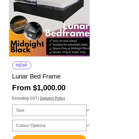
NEW!
Lunar Bed Frame
Sale Price
From
$1,000.00
Excluding GST
|
Delivery Policy