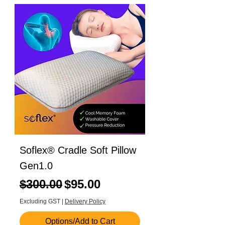
Soflex® Cradle Soft Pillow
Gen1.0
Regular Price
Sale Price
$300.00
$95.00
Excluding GST
|
Delivery Policy
Options/Add to Cart