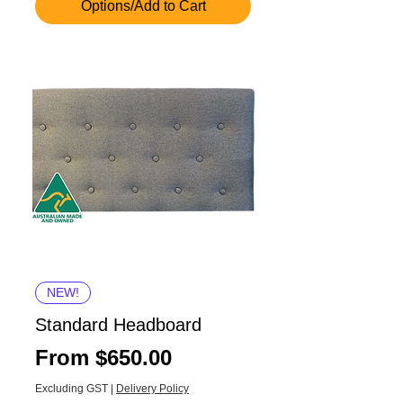
Options/Add to Cart
NEW!
Standard Headboard
Sale Price
From
$650.00
Excluding GST
|
Delivery Policy