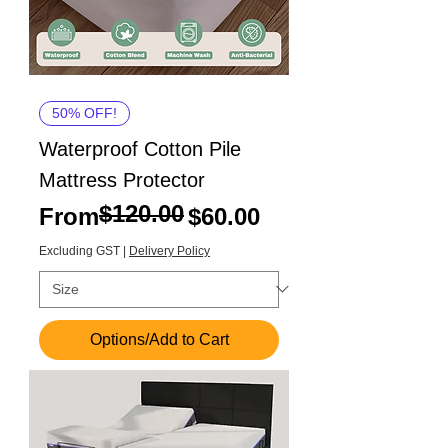
50% OFF!
Waterproof Cotton Pile
Mattress Protector
$120.00
Regular Price
Sale Price
From
$60.00
Excluding GST
|
Delivery Policy
Options/Add to Cart