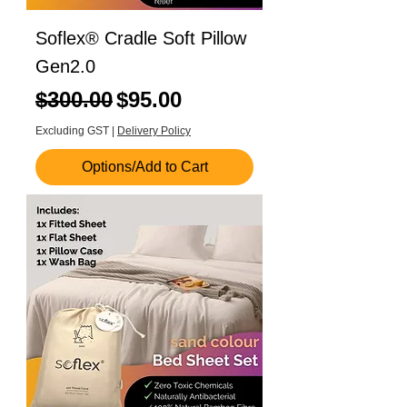
Soflex® Cradle Soft Pillow
Gen2.0
Regular Price
Sale Price
$300.00
$95.00
Excluding GST
|
Delivery Policy
Options/Add to Cart