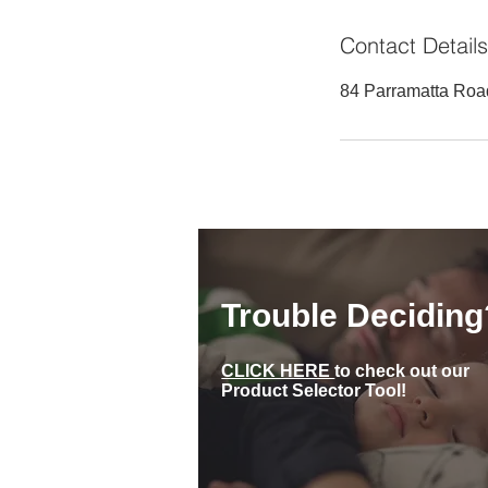
Contact Details
84 Parramatta Roa
Trouble Deciding
CLICK HERE
to check out our
Product Selector Tool!