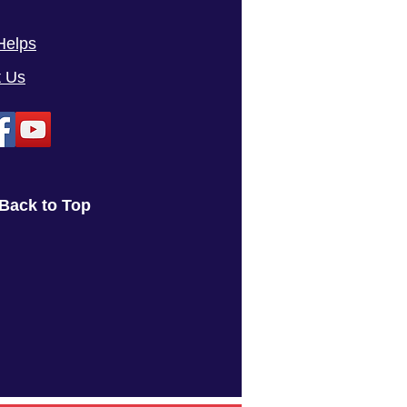
Helps
t Us
Back to Top