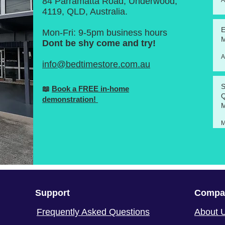
84 Parramatta Road, Underwood,
A
4119, QLD, Australia.
E
Mon-Fri: 9-5pm business hours
M
Dont be shy come and try!
A
info@bedtimestore.com.au
S
📖
Book a FREE in-home
Q
demonstration!
M
M
Support
Compa
Frequently Asked Questions
About 