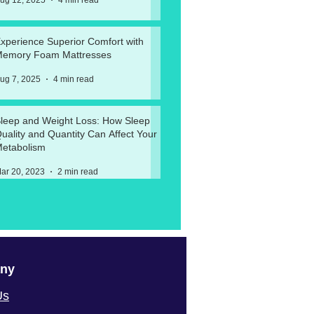
ug 12, 2025
4 min read
xperience Superior Comfort with
emory Foam Mattresses
ug 7, 2025
4 min read
leep and Weight Loss: How Sleep
uality and Quantity Can Affect Your
etabolism
ar 20, 2023
2 min read
ny
Us