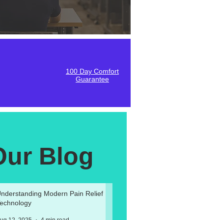
100 Day Comfort
Guarantee
Our Blog
nderstanding Modern Pain Relief
echnology