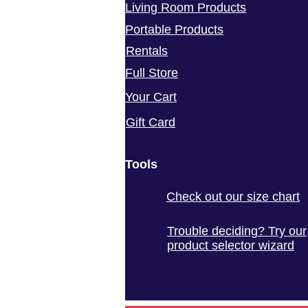
Living Room Products
Portable Products
Rentals
Full Store
Your Cart
Gift Card
Tools
Check out our size chart
Trouble deciding? Try our
product selector wizard