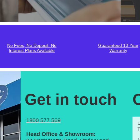
No Fees, No Deposit. No
Guaranteed 10 Year
Interest Plans Available
Warranty
Get in touch
1800 577 569
U
T
Head Office & Showroom: