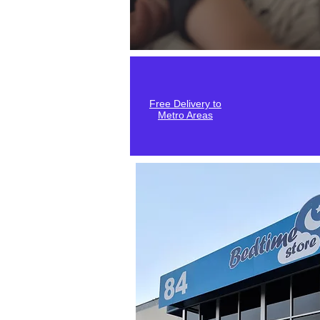
Free Delivery to
Metro Areas