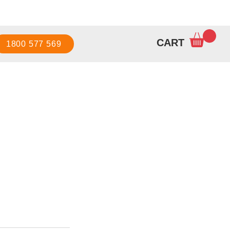
Sign up / Log in
CART
1800 577 569