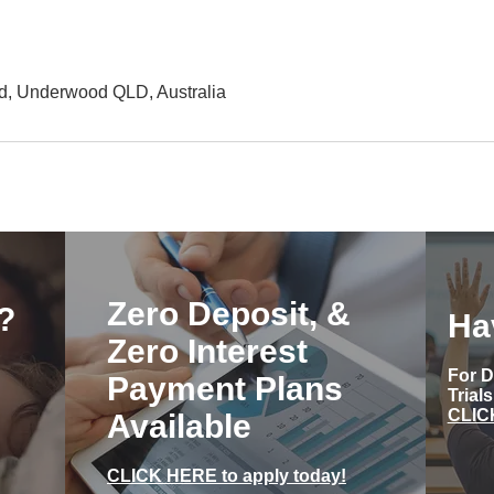
d, Underwood QLD, Australia
Zero Deposit, &
?
Ha
Zero Interest
For D
Payment Plans
Trial
CLIC
Available
CLICK HERE to apply today!