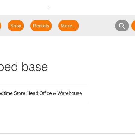
e demonstration!
Shop
Rentals
More...
 bed base
dtime Store Head Office & Warehouse