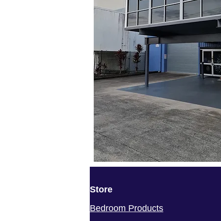
Store
Bedroom Products