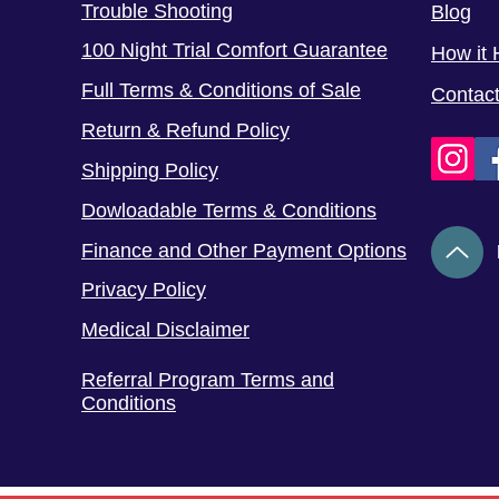
Trouble Shooting
Blog
100 Night Trial Comfort Guarantee
How it 
Full Terms & Conditions of Sale
Contac
Return & Refund Policy
Shipping Policy
Dowloadable Terms & Conditions
Finance and Other Payment Options
Privacy Policy
Medical Disclaimer
Referral Program Terms and
Conditions