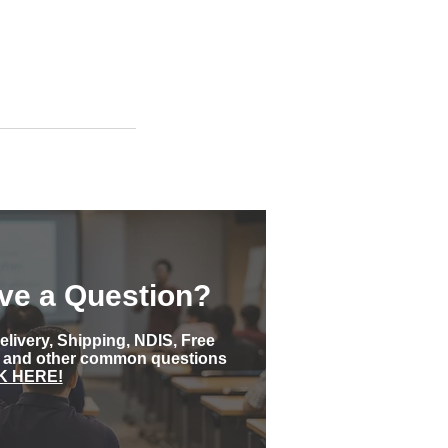
ve a Question?
elivery, Shipping, NDIS, Free
s and other common questions
K HERE!