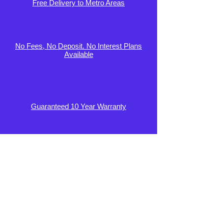
Free Delivery to Metro Areas
No Fees, No Deposit. No Interest Plans
Available
Guaranteed 10 Year Warranty
100 Day Comfort Guarantee