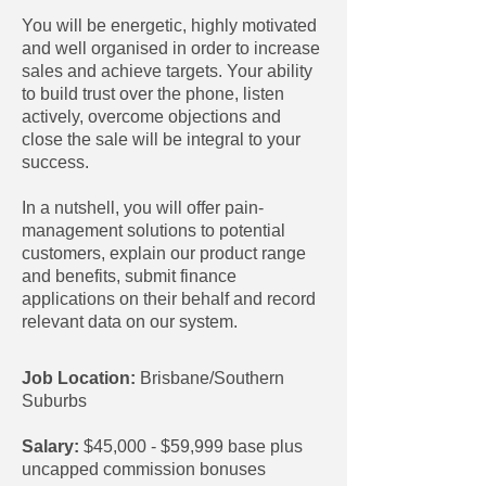
You will be energetic, highly motivated
and well organised in order to increase
sales and achieve targets. Your ability
to build trust over the phone, listen
actively, overcome objections and
close the sale will be integral to your
success.
In a nutshell, you will offer pain-
management solutions to potential
customers, explain our product range
and benefits, submit finance
applications on their behalf and record
relevant data on our system.
Job Location:
Brisbane/Southern
Suburbs
Salary:
$45,000 - $59,999 base plus
uncapped commission bonuses