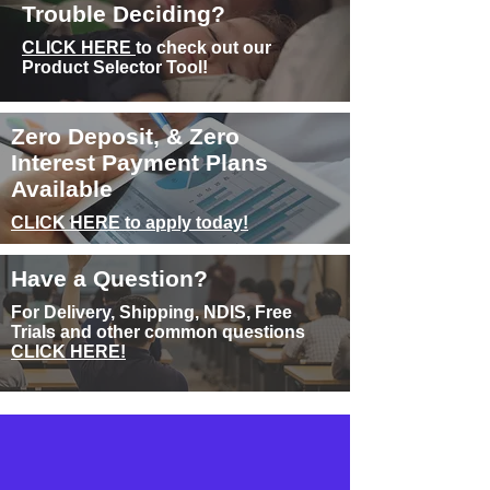
Trouble Deciding?
CLICK HERE
to check out our
Product Selector Tool!
Zero Deposit, & Zero
Interest Payment Plans
Available
CLICK HERE to apply today!
Have a Question?
For Delivery, Shipping, NDIS, Free
Trials and other common questions
CLICK HERE!