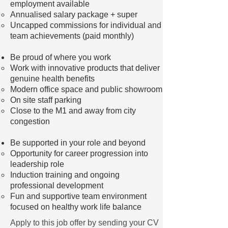
employment available
Annualised salary package + super
Uncapped commissions for individual and
team achievements (paid monthly)
Be proud of where you work
Work with innovative products that deliver
genuine health benefits
Modern office space and public showroom
On site staff parking
Close to the M1 and away from city
congestion
Be supported in your role and beyond
Opportunity for career progression into
leadership role
Induction training and ongoing
professional development
Fun and supportive team environment
focused on healthy work life balance
Apply to this job offer by sending your CV