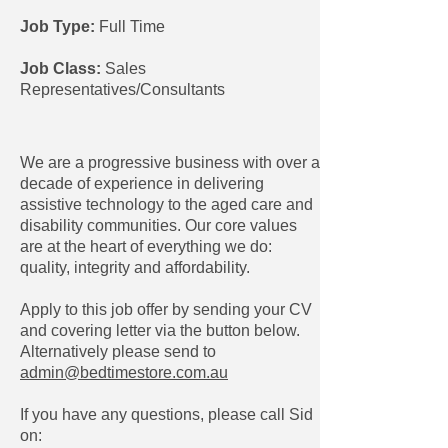
Job Type:
Full Time
Job Class:
Sales
Representatives/Consultants
We are a progressive business with over a
decade of experience in delivering
assistive technology to the aged care and
disability communities. Our core values
are at the heart of everything we do:
quality, integrity and affordability.
Apply to this job offer by sending your CV
and covering letter via the button below.
Alternatively please send to
admin@bedtimestore.com.au
If you have any questions, please call Sid
on: