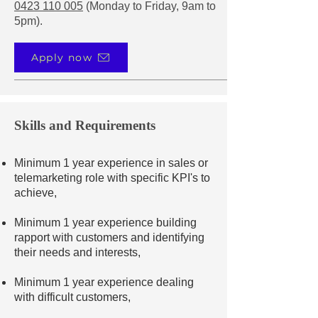
0423 110 005
(Monday to Friday, 9am to
5pm).
Apply now
Skills and Requirements
Minimum 1 year experience in sales or
telemarketing role with specific KPI's to
achieve,
Minimum 1 year experience building
rapport with customers and identifying
their needs and interests,
Minimum 1 year experience dealing
with difficult customers,