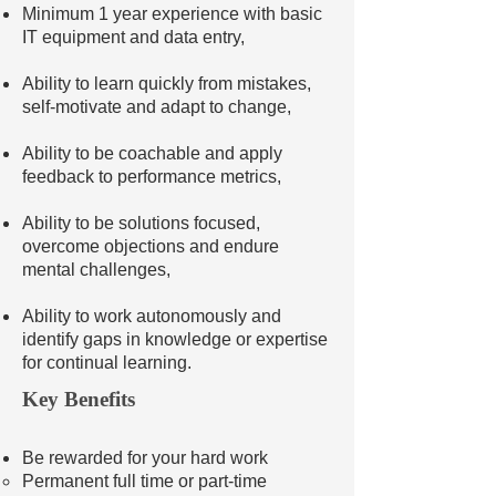
Minimum 1 year experience with basic
IT equipment and data entry,
Ability to learn quickly from mistakes,
self-motivate and adapt to change,
Ability to be coachable and apply
feedback to performance metrics,
Ability to be solutions focused,
overcome objections and endure
mental challenges,
Ability to work autonomously and
identify gaps in knowledge or expertise
for continual learning.
Key Benefits
Be rewarded for your hard work
Permanent full time or part-time