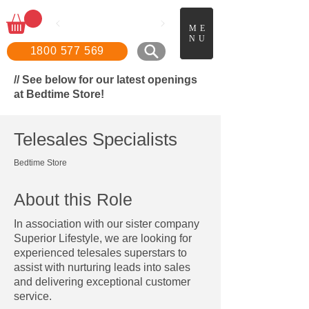
📖
Boo
k a FREE in-home
ME
demonstration!
NU
1800 577 569
// See below for our latest openings
at Bedtime Store!
Telesales Specialists
Bedtime Store
About this Role
In association with our sister company
Superior Lifestyle, we are looking for
experienced telesales superstars to
assist with nurturing leads into sales
and delivering exceptional customer
service.