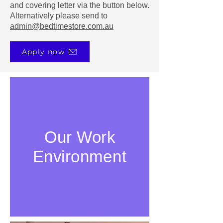
and covering letter via the button below.
Alternatively please send to
admin@bedtimestore.com.au
Apply now
Our Work
Environment